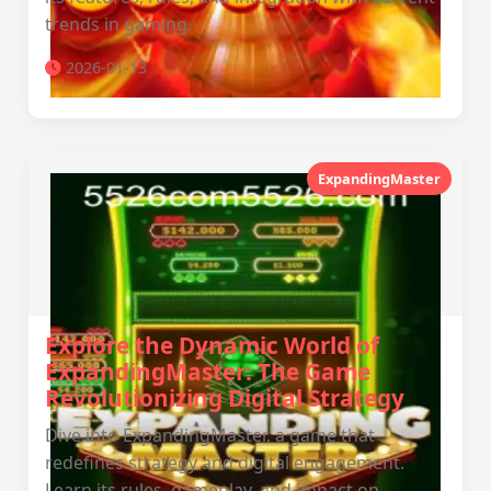
trends in gaming.
2026-01-13
ExpandingMaster
Explore the Dynamic World of
ExpandingMaster: The Game
Revolutionizing Digital Strategy
Dive into ExpandingMaster, a game that
redefines strategy and digital engagement.
Learn its rules, gameplay, and impact on