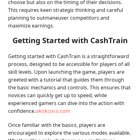
choose but also on the timing of their decisions.
This requires keen strategic thinking and careful
planning to outmaneuver competitors and
maximize earnings.
Getting Started with CashTrain
Getting started with CashTrain is a straightforward
process, designed to be accessible for players of all
skill levels. Upon launching the game, players are
greeted with a tutorial that guides them through
the basic mechanics and controls. This ensures that
novices can quickly get up to speed, while
experienced gamers can dive into the action with
confidence.
okokcoco.com
Once familiar with the basics, players are
encouraged to explore the various modes available.