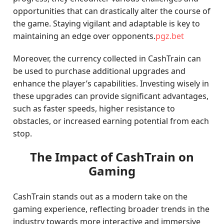
opportunities that can drastically alter the course of
the game. Staying vigilant and adaptable is key to
maintaining an edge over opponents.
pgz.bet
Moreover, the currency collected in CashTrain can
be used to purchase additional upgrades and
enhance the player’s capabilities. Investing wisely in
these upgrades can provide significant advantages,
such as faster speeds, higher resistance to
obstacles, or increased earning potential from each
stop.
The Impact of CashTrain on
Gaming
CashTrain stands out as a modern take on the
gaming experience, reflecting broader trends in the
industry towards more interactive and immersive