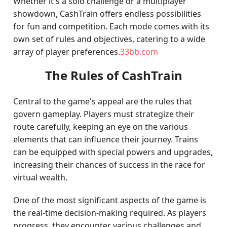
Whether it's a solo challenge or a multiplayer
showdown, CashTrain offers endless possibilities
for fun and competition. Each mode comes with its
own set of rules and objectives, catering to a wide
array of player preferences.
33bb.com
The Rules of CashTrain
Central to the game's appeal are the rules that
govern gameplay. Players must strategize their
route carefully, keeping an eye on the various
elements that can influence their journey. Trains
can be equipped with special powers and upgrades,
increasing their chances of success in the race for
virtual wealth.
One of the most significant aspects of the game is
the real-time decision-making required. As players
progress, they encounter various challenges and