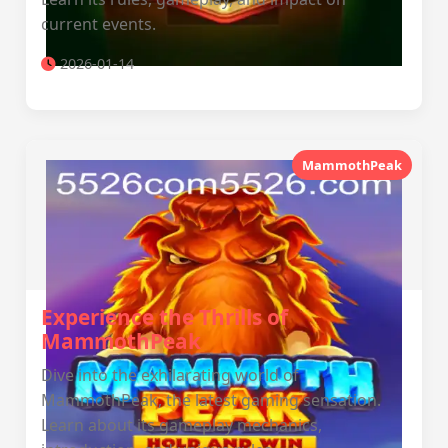
current events.
2026-01-14
MammothPeak
Experience the Thrills of
MammothPeak
Dive into the exhilarating world of
MammothPeak, the latest gaming sensation.
Learn about its gameplay mechanics,