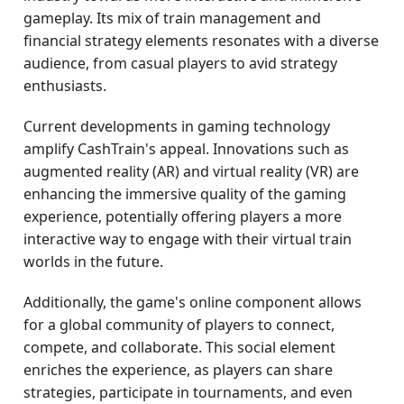
gameplay. Its mix of train management and
financial strategy elements resonates with a diverse
audience, from casual players to avid strategy
enthusiasts.
Current developments in gaming technology
amplify CashTrain's appeal. Innovations such as
augmented reality (AR) and virtual reality (VR) are
enhancing the immersive quality of the gaming
experience, potentially offering players a more
interactive way to engage with their virtual train
worlds in the future.
Additionally, the game's online component allows
for a global community of players to connect,
compete, and collaborate. This social element
enriches the experience, as players can share
strategies, participate in tournaments, and even