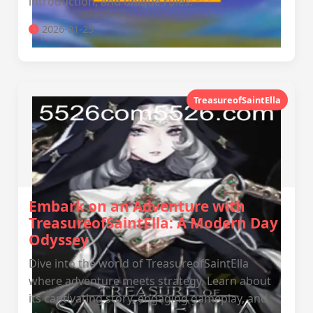
introduction, and unique rules.
2026-01-25
TreasureofSaintElla
Embark on an Adventure with
TreasureofSaintElla: A Modern Day
Odyssey
Dive into the world of TreasureofSaintElla
where adventure meets strategy. Learn about
its captivating story, engaging gameplay, and