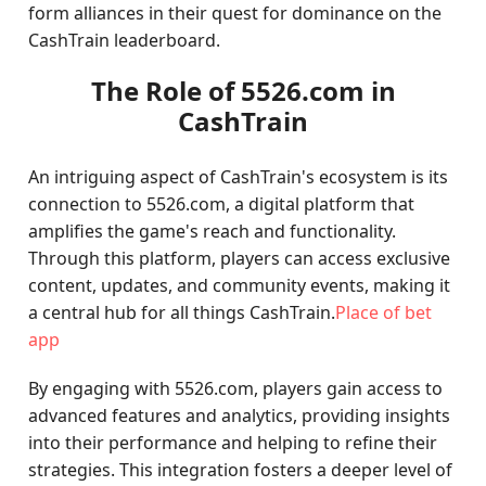
form alliances in their quest for dominance on the
CashTrain leaderboard.
The Role of 5526.com in
CashTrain
An intriguing aspect of CashTrain's ecosystem is its
connection to 5526.com, a digital platform that
amplifies the game's reach and functionality.
Through this platform, players can access exclusive
content, updates, and community events, making it
a central hub for all things CashTrain.
Place of bet
app
By engaging with 5526.com, players gain access to
advanced features and analytics, providing insights
into their performance and helping to refine their
strategies. This integration fosters a deeper level of