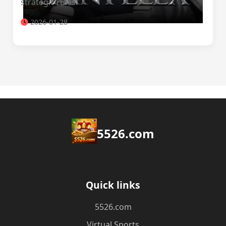
strategic rules.
2026-01-28
5526.com
Quick links
5526.com
Virtual Sports