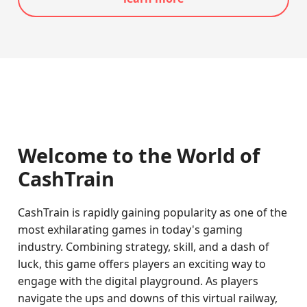
Welcome to the World of
CashTrain
CashTrain is rapidly gaining popularity as one of the
most exhilarating games in today's gaming
industry. Combining strategy, skill, and a dash of
luck, this game offers players an exciting way to
engage with the digital playground. As players
navigate the ups and downs of this virtual railway,