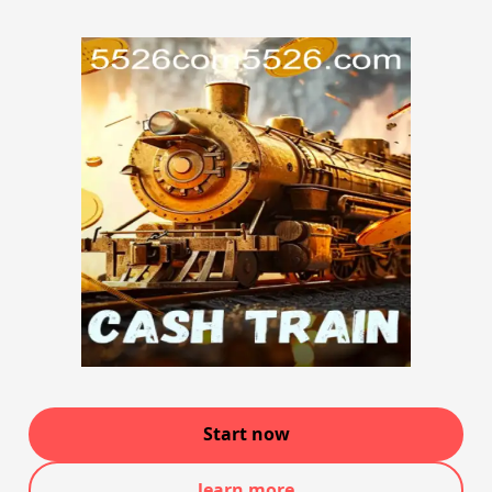
Start now
learn more