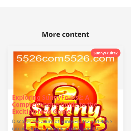
More content
SunnyFruits2
Exploring SunnyFruits2: A
Comprehensive Guide to the
Exciting New Game
Discover the allure of SunnyFruits2 and delve
into its vibrant gameplay, rules, and the