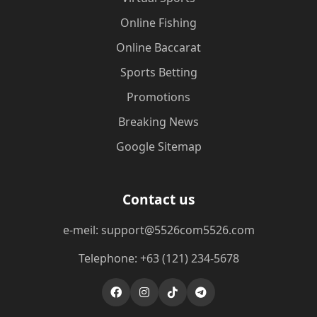
Online Fishing
Online Baccarat
Sports Betting
Promotions
Breaking News
Google Sitemap
Contact us
e-meil: support@5526com5526.com
Telephone: +63 (121) 234-5678