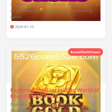
intriguing world of 5526.com. This guide details
all you need to know about this captivating
game.
2026-01-10
BookOfGoldClassic
Exploring the Fascinating World of
BookOfGoldClassic
Dive into the enchanting universe of
BookOfGoldClassic and uncover its gameplay,