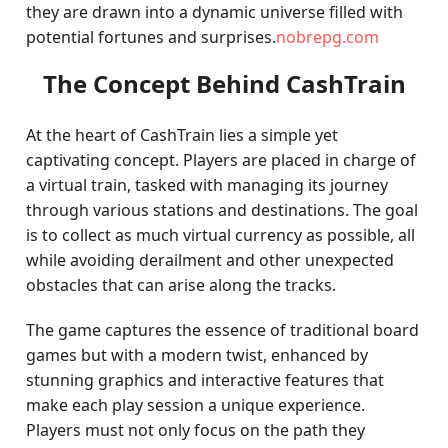
they are drawn into a dynamic universe filled with
potential fortunes and surprises.
nobrepg.com
The Concept Behind CashTrain
At the heart of CashTrain lies a simple yet
captivating concept. Players are placed in charge of
a virtual train, tasked with managing its journey
through various stations and destinations. The goal
is to collect as much virtual currency as possible, all
while avoiding derailment and other unexpected
obstacles that can arise along the tracks.
The game captures the essence of traditional board
games but with a modern twist, enhanced by
stunning graphics and interactive features that
make each play session a unique experience.
Players must not only focus on the path they