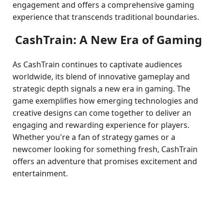
engagement and offers a comprehensive gaming
experience that transcends traditional boundaries.
CashTrain: A New Era of Gaming
As CashTrain continues to captivate audiences
worldwide, its blend of innovative gameplay and
strategic depth signals a new era in gaming. The
game exemplifies how emerging technologies and
creative designs can come together to deliver an
engaging and rewarding experience for players.
Whether you're a fan of strategy games or a
newcomer looking for something fresh, CashTrain
offers an adventure that promises excitement and
entertainment.