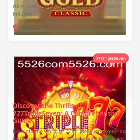
rules, and recent developments in the gaming
industry.
2026-01-21
777TripleSeven
Discover the Thrills of
777TripleSeven: A Comprehensive
Guide
Dive into the world of 777TripleSeven, exploring
its features, rules, and integration with current