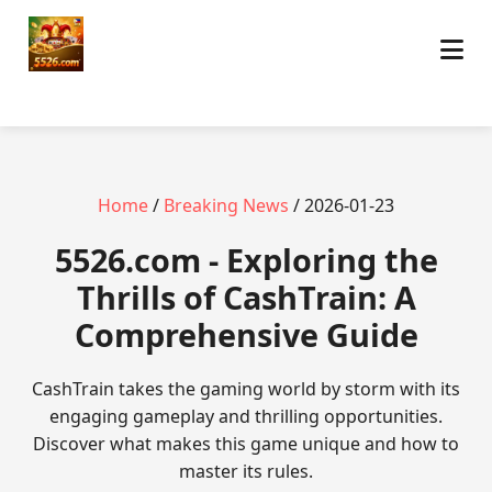
Home
/
Breaking News
/ 2026-01-23
5526.com - Exploring the
Thrills of CashTrain: A
Comprehensive Guide
CashTrain takes the gaming world by storm with its
engaging gameplay and thrilling opportunities.
Discover what makes this game unique and how to
master its rules.