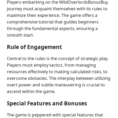
Players embarking on the WildOverlordsBonusBuy
journey must acquaint themselves with its rules to
maximize their experience. The game offers a
comprehensive tutorial that guides beginners
through the fundamental aspects, ensuring a
smooth start.
Rule of Engagement
Central to the rules is the concept of strategic play.
Players must employ tactics, from managing
resources effectively to making calculated risks, to
overcome obstacles. The interplay between utilizing
overt power and subtle maneuvering is crucial to
ascend within the game.
Special Features and Bonuses
The game is peppered with special features that