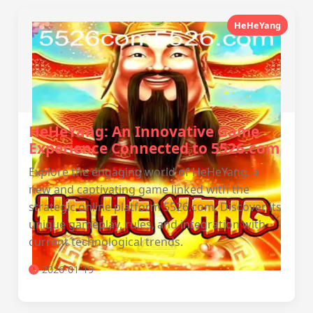
HeHeYang
HeHeYang: An Innovative Game
Experience Connected to 5526.com
Explore the engaging world of HeHeYang, a
new and captivating game linked with the
strategic online platform 5526.com. Discover its
unique gameplay, rules, and integration with
current technological trends.
2026-01-19