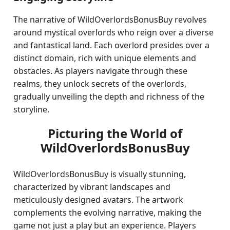
The narrative of WildOverlordsBonusBuy revolves
around mystical overlords who reign over a diverse
and fantastical land. Each overlord presides over a
distinct domain, rich with unique elements and
obstacles. As players navigate through these
realms, they unlock secrets of the overlords,
gradually unveiling the depth and richness of the
storyline.
Picturing the World of
WildOverlordsBonusBuy
WildOverlordsBonusBuy is visually stunning,
characterized by vibrant landscapes and
meticulously designed avatars. The artwork
complements the evolving narrative, making the
game not just a play but an experience. Players