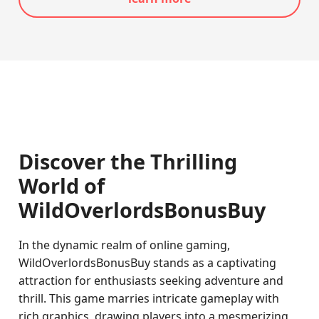
Discover the Thrilling
World of
WildOverlordsBonusBuy
In the dynamic realm of online gaming,
WildOverlordsBonusBuy stands as a captivating
attraction for enthusiasts seeking adventure and
thrill. This game marries intricate gameplay with
rich graphics, drawing players into a mesmerizing