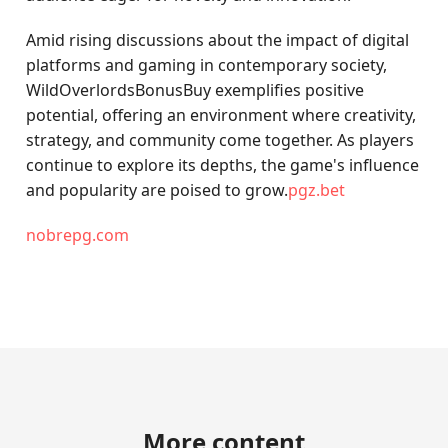
Amid rising discussions about the impact of digital
platforms and gaming in contemporary society,
WildOverlordsBonusBuy exemplifies positive
potential, offering an environment where creativity,
strategy, and community come together. As players
continue to explore its depths, the game's influence
and popularity are poised to grow.
pgz.bet
nobrepg.com
More content