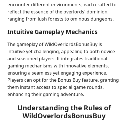
encounter different environments, each crafted to
reflect the essence of the overlords' dominion,
ranging from lush forests to ominous dungeons.
Intuitive Gameplay Mechanics
The gameplay of WildOverlordsBonusBuy is
intuitive yet challenging, appealing to both novice
and seasoned players. It integrates traditional
gaming mechanisms with innovative elements,
ensuring a seamless yet engaging experience.
Players can opt for the Bonus Buy feature, granting
them instant access to special game rounds,
enhancing their gaming adventure.
Understanding the Rules of
WildOverlordsBonusBuy