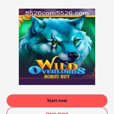
Start now
learn more