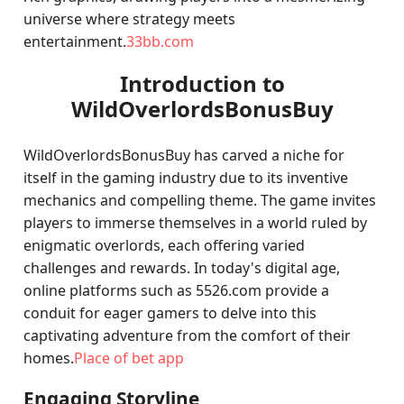
universe where strategy meets
entertainment.
33bb.com
Introduction to
WildOverlordsBonusBuy
WildOverlordsBonusBuy has carved a niche for
itself in the gaming industry due to its inventive
mechanics and compelling theme. The game invites
players to immerse themselves in a world ruled by
enigmatic overlords, each offering varied
challenges and rewards. In today's digital age,
online platforms such as 5526.com provide a
conduit for eager gamers to delve into this
captivating adventure from the comfort of their
homes.
Place of bet app
Engaging Storyline