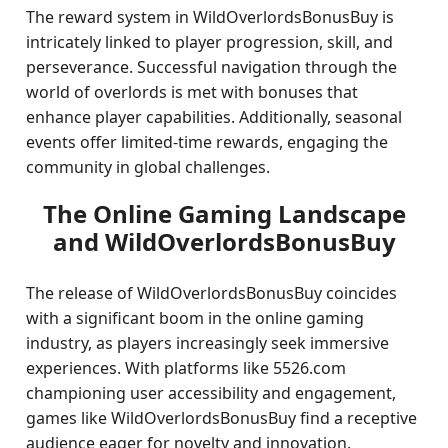
The reward system in WildOverlordsBonusBuy is
intricately linked to player progression, skill, and
perseverance. Successful navigation through the
world of overlords is met with bonuses that
enhance player capabilities. Additionally, seasonal
events offer limited-time rewards, engaging the
community in global challenges.
The Online Gaming Landscape
and WildOverlordsBonusBuy
The release of WildOverlordsBonusBuy coincides
with a significant boom in the online gaming
industry, as players increasingly seek immersive
experiences. With platforms like 5526.com
championing user accessibility and engagement,
games like WildOverlordsBonusBuy find a receptive
audience eager for novelty and innovation.