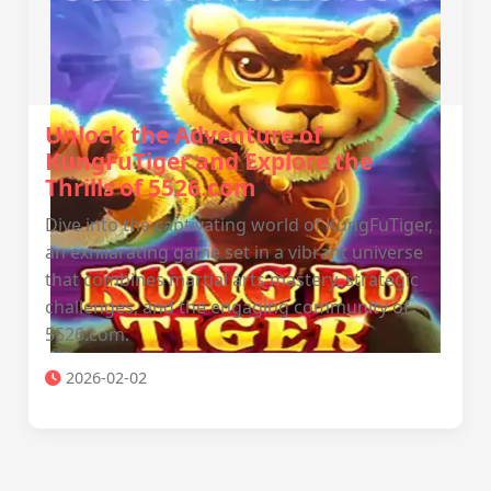
Unlock the Adventure of
KungFuTiger and Explore the
Thrills of 5526.com
Dive into the captivating world of KungFuTiger,
an exhilarating game set in a vibrant universe
that combines martial arts mastery, strategic
challenges, and the engaging community of
5526.com.
2026-02-02