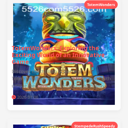
TotemWonders
TotemWonders: Exploring the
Exciting World of an Innovative
Game
Discover the thrilling universe of
TotemWonders, a groundbreaking game with
unique mechanics and engaging gameplay.
2026-01-06
StempedeRushSpeedy