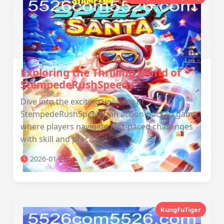
Exploring the Thrilling World of
StempedeRushSpeedy
Dive into the exciting universe of
StempedeRushSpeedy, an action-packed game
where players navigate fast-paced challenges
with skill and precision.
2026-01-17
KungFuTiger