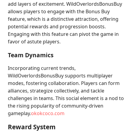
add layers of excitement. WildOverlordsBonusBuy
allows players to engage with the Bonus Buy
feature, which is a distinctive attraction, offering
potential rewards and progression boosts.
Engaging with this feature can pivot the game in
favor of astute players.
Team Dynamics
Incorporating current trends,
WildOverlordsBonusBuy supports multiplayer
modes, fostering collaboration. Players can form
alliances, strategize collectively, and tackle
challenges in teams. This social element is a nod to
the rising popularity of community-driven
gameplay.
okokcoco.com
Reward System