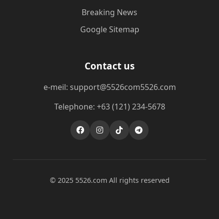
Breaking News
Google Sitemap
Contact us
e-meil: support@5526com5526.com
Telephone: +63 (121) 234-5678
© 2025 5526.com All rights reserved