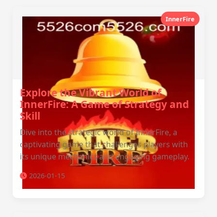
InnerFire
Explore the Vibrant World of
InnerFire: A Game of Strategy and
Skill
Dive into the strategic world of InnerFire, a
captivating game that challenges players with
its unique mechanics and engaging gameplay.
2026-01-15