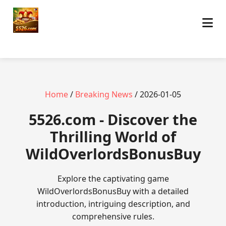
Home
/
Breaking News
/ 2026-01-05
5526.com - Discover the
Thrilling World of
WildOverlordsBonusBuy
Explore the captivating game
WildOverlordsBonusBuy with a detailed
introduction, intriguing description, and
comprehensive rules.