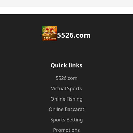
5526.com
Quick links
5526.com
Virtual Sports
Online Fishing
Online Baccarat
Sports Betting
Promotions