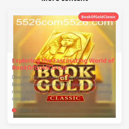
BookOfGoldClassic
Exploring the Fascinating World of
BookOfGoldClassic
Dive into the enchanting universe of
BookOfGoldClassic and uncover its gameplay,
rules, and recent developments in the gaming
industry.
2026-01-21