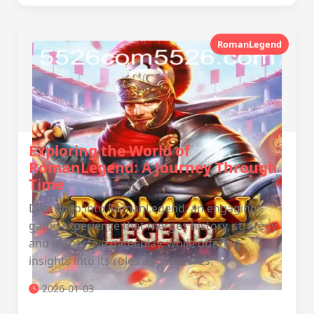
RomanLegend
Exploring the World of
RomanLegend: A Journey Through
Time
Dive deep into RomanLegend, an engaging
game experience that merges history, strategy,
and immersive gameplay, while offering
insights into its rules and features.
2026-01-03