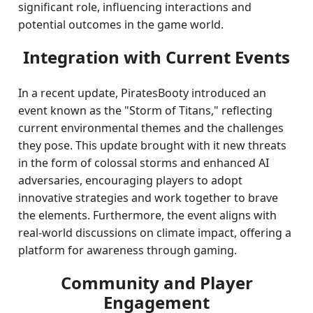
significant role, influencing interactions and
potential outcomes in the game world.
Integration with Current Events
In a recent update, PiratesBooty introduced an
event known as the "Storm of Titans," reflecting
current environmental themes and the challenges
they pose. This update brought with it new threats
in the form of colossal storms and enhanced AI
adversaries, encouraging players to adopt
innovative strategies and work together to brave
the elements. Furthermore, the event aligns with
real-world discussions on climate impact, offering a
platform for awareness through gaming.
Community and Player
Engagement