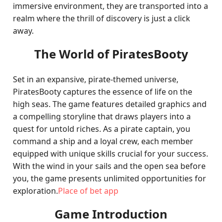
immersive environment, they are transported into a
realm where the thrill of discovery is just a click
away.
The World of PiratesBooty
Set in an expansive, pirate-themed universe,
PiratesBooty captures the essence of life on the
high seas. The game features detailed graphics and
a compelling storyline that draws players into a
quest for untold riches. As a pirate captain, you
command a ship and a loyal crew, each member
equipped with unique skills crucial for your success.
With the wind in your sails and the open sea before
you, the game presents unlimited opportunities for
exploration.
Place of bet app
Game Introduction