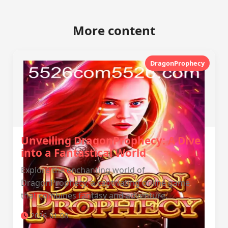
More content
DragonProphecy
Unveiling DragonProphecy: A Dive
into a Fantastical World
Explore the enchanting world of
DragonProphecy, a captivating online game
that combines fantasy and adventure.
2026-01-08