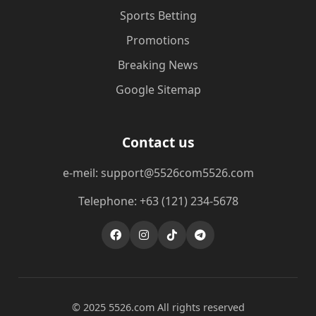
Sports Betting
Promotions
Breaking News
Google Sitemap
Contact us
e-meil: support@5526com5526.com
Telephone: +63 (121) 234-5678
© 2025 5526.com All rights reserved