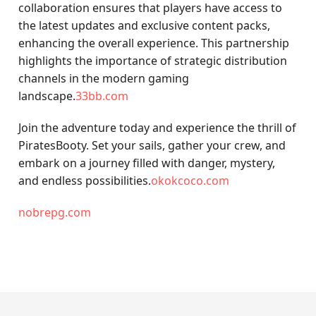
collaboration ensures that players have access to
the latest updates and exclusive content packs,
enhancing the overall experience. This partnership
highlights the importance of strategic distribution
channels in the modern gaming
landscape.
33bb.com
Join the adventure today and experience the thrill of
PiratesBooty. Set your sails, gather your crew, and
embark on a journey filled with danger, mystery,
and endless possibilities.
okokcoco.com
nobrepg.com