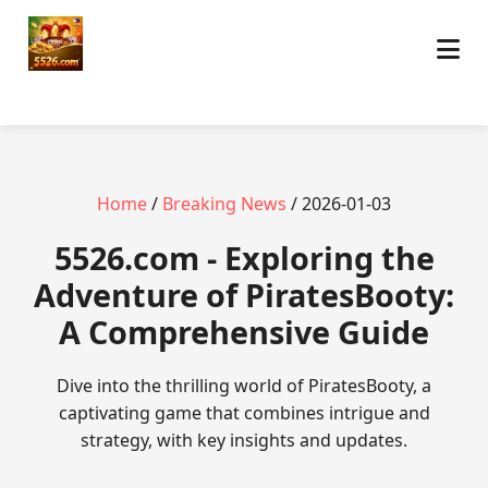
Home
/
Breaking News
/ 2026-01-03
5526.com - Exploring the
Adventure of PiratesBooty:
A Comprehensive Guide
Dive into the thrilling world of PiratesBooty, a
captivating game that combines intrigue and
strategy, with key insights and updates.