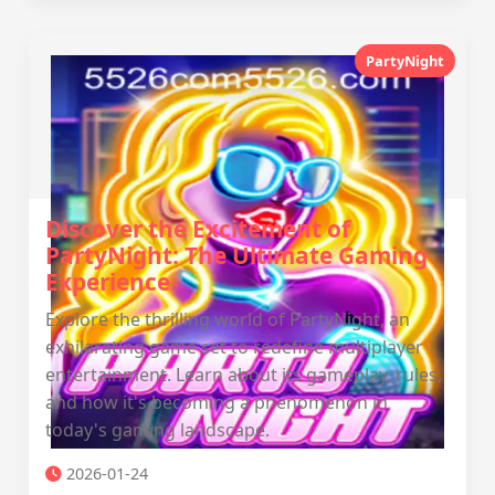
PartyNight
Discover the Excitement of
PartyNight: The Ultimate Gaming
Experience
Explore the thrilling world of PartyNight, an
exhilarating game set to redefine multiplayer
entertainment. Learn about its gameplay, rules,
and how it's becoming a phenomenon in
today's gaming landscape.
2026-01-24