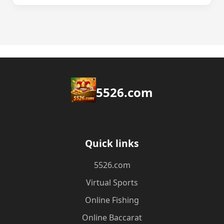
5526.com
Quick links
5526.com
Virtual Sports
Online Fishing
Online Baccarat