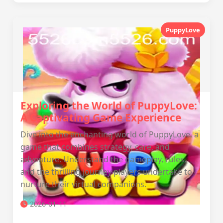
PuppyLove
Exploring the World of PuppyLove:
A Captivating Game Experience
Dive into the enchanting world of PuppyLove, a
game that combines strategy, care, and
adventure. Understand the gameplay, rules,
and the thrilling journey players undertake to
nurture their virtual companions.
2026-01-11