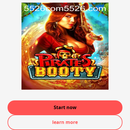
Start now
learn more