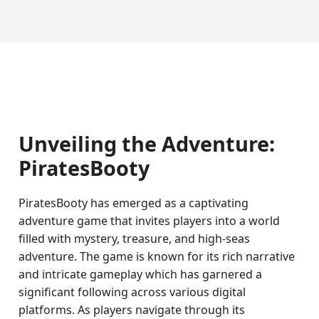
Unveiling the Adventure:
PiratesBooty
PiratesBooty has emerged as a captivating
adventure game that invites players into a world
filled with mystery, treasure, and high-seas
adventure. The game is known for its rich narrative
and intricate gameplay which has garnered a
significant following across various digital
platforms. As players navigate through its