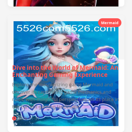
Mermaid
Dive into the World of Mermaid: An
Enchanting Gaming Experience
Explore the mesmerizing game Mermaid and
uncover its captivating game mechanics and
rules, with insightful perspectives on its place in
the current gaming landscape.
2026-01-31