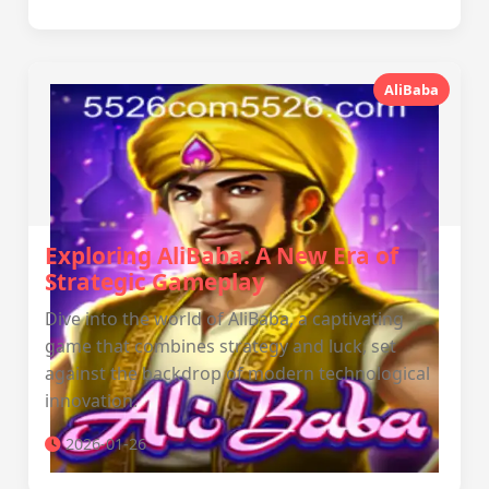
AliBaba
Exploring AliBaba: A New Era of
Strategic Gameplay
Dive into the world of AliBaba, a captivating
game that combines strategy and luck, set
against the backdrop of modern technological
innovation.
2026-01-26