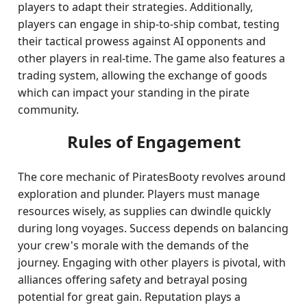
players to adapt their strategies. Additionally,
players can engage in ship-to-ship combat, testing
their tactical prowess against AI opponents and
other players in real-time. The game also features a
trading system, allowing the exchange of goods
which can impact your standing in the pirate
community.
Rules of Engagement
The core mechanic of PiratesBooty revolves around
exploration and plunder. Players must manage
resources wisely, as supplies can dwindle quickly
during long voyages. Success depends on balancing
your crew's morale with the demands of the
journey. Engaging with other players is pivotal, with
alliances offering safety and betrayal posing
potential for great gain. Reputation plays a