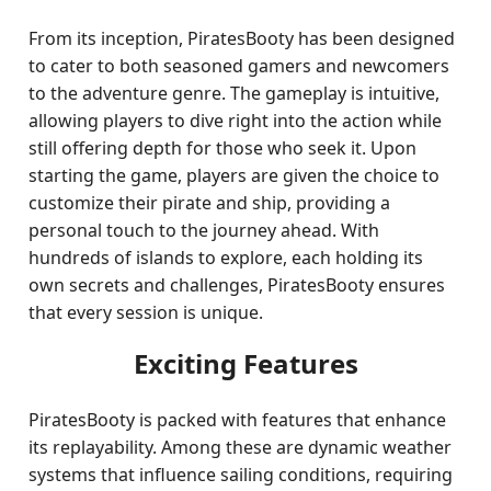
From its inception, PiratesBooty has been designed
to cater to both seasoned gamers and newcomers
to the adventure genre. The gameplay is intuitive,
allowing players to dive right into the action while
still offering depth for those who seek it. Upon
starting the game, players are given the choice to
customize their pirate and ship, providing a
personal touch to the journey ahead. With
hundreds of islands to explore, each holding its
own secrets and challenges, PiratesBooty ensures
that every session is unique.
Exciting Features
PiratesBooty is packed with features that enhance
its replayability. Among these are dynamic weather
systems that influence sailing conditions, requiring