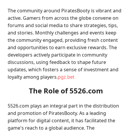
The community around PiratesBooty is vibrant and
active. Gamers from across the globe convene on
forums and social media to share strategies, tips,
and stories. Monthly challenges and events keep
the community engaged, providing fresh content
and opportunities to earn exclusive rewards. The
developers actively participate in community
discussions, using feedback to shape future
updates, which fosters a sense of investment and
loyalty among players.
pgz.bet
The Role of 5526.com
5526.com plays an integral part in the distribution
and promotion of PiratesBooty. As a leading
platform for digital content, it has facilitated the
game's reach to a global audience. The