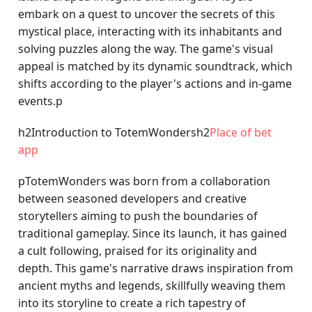
embark on a quest to uncover the secrets of this
mystical place, interacting with its inhabitants and
solving puzzles along the way. The game's visual
appeal is matched by its dynamic soundtrack, which
shifts according to the player's actions and in-game
events.p
h2Introduction to TotemWondersh2
Place of bet
app
pTotemWonders was born from a collaboration
between seasoned developers and creative
storytellers aiming to push the boundaries of
traditional gameplay. Since its launch, it has gained
a cult following, praised for its originality and
depth. This game's narrative draws inspiration from
ancient myths and legends, skillfully weaving them
into its storyline to create a rich tapestry of