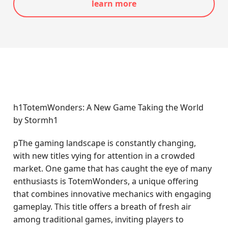
learn more
h1TotemWonders: A New Game Taking the World
by Stormh1
pThe gaming landscape is constantly changing,
with new titles vying for attention in a crowded
market. One game that has caught the eye of many
enthusiasts is TotemWonders, a unique offering
that combines innovative mechanics with engaging
gameplay. This title offers a breath of fresh air
among traditional games, inviting players to