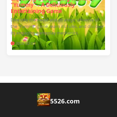
"Yummy" - A Deliciously
Entertaining Game
Dive into the sweet and strategic universe of
the 'Yummy' game, learn its rules, and discover
its engaging gameplay mechanics.
2026-02-03
5526.com