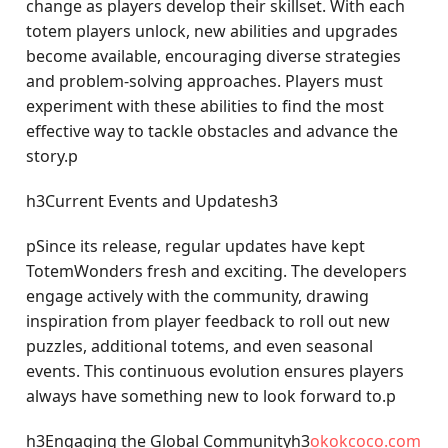
change as players develop their skillset. With each
totem players unlock, new abilities and upgrades
become available, encouraging diverse strategies
and problem-solving approaches. Players must
experiment with these abilities to find the most
effective way to tackle obstacles and advance the
story.p
h3Current Events and Updatesh3
pSince its release, regular updates have kept
TotemWonders fresh and exciting. The developers
engage actively with the community, drawing
inspiration from player feedback to roll out new
puzzles, additional totems, and even seasonal
events. This continuous evolution ensures players
always have something new to look forward to.p
h3Engaging the Global Communityh3
okokcoco.com