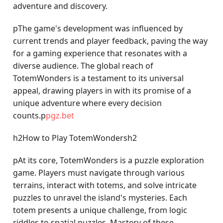
adventure and discovery.
pThe game's development was influenced by
current trends and player feedback, paving the way
for a gaming experience that resonates with a
diverse audience. The global reach of
TotemWonders is a testament to its universal
appeal, drawing players in with its promise of a
unique adventure where every decision
counts.p
pgz.bet
h2How to Play TotemWondersh2
pAt its core, TotemWonders is a puzzle exploration
game. Players must navigate through various
terrains, interact with totems, and solve intricate
puzzles to unravel the island's mysteries. Each
totem presents a unique challenge, from logic
riddles to spatial puzzles. Mastery of these