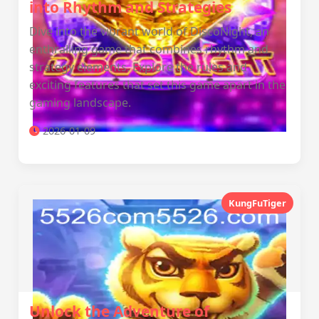
into Rhythm and Strategies
Dive into the vibrant world of DiscoNight, an
enthralling game that combines rhythm and
strategy elements. Explore the rules and
exciting features that set this game apart in the
gaming landscape.
2026-01-09
KungFuTiger
Unlock the Adventure of