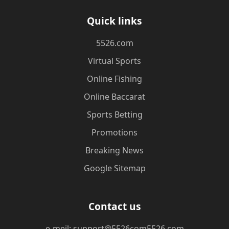
Quick links
5526.com
Virtual Sports
Online Fishing
Online Baccarat
Sports Betting
Promotions
Breaking News
Google Sitemap
Contact us
e-meil: support@5526com5526.com