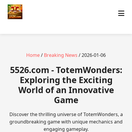
Home
/
Breaking News
/ 2026-01-06
5526.com - TotemWonders:
Exploring the Exciting
World of an Innovative
Game
Discover the thrilling universe of TotemWonders, a
groundbreaking game with unique mechanics and
engaging gameplay.