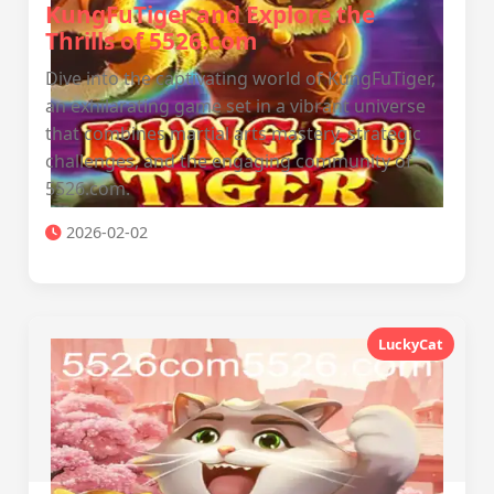
KungFuTiger and Explore the
Thrills of 5526.com
Dive into the captivating world of KungFuTiger,
an exhilarating game set in a vibrant universe
that combines martial arts mastery, strategic
challenges, and the engaging community of
5526.com.
2026-02-02
LuckyCat