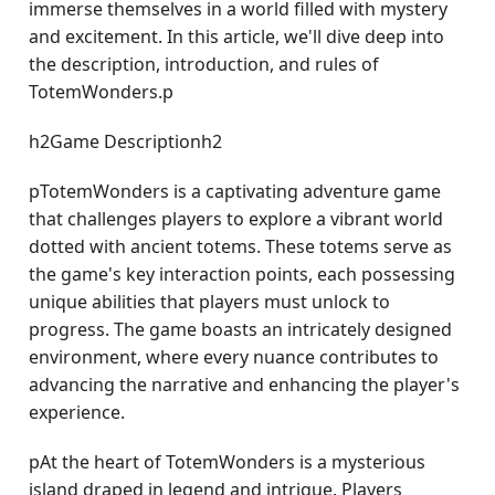
immerse themselves in a world filled with mystery
and excitement. In this article, we'll dive deep into
the description, introduction, and rules of
TotemWonders.p
h2Game Descriptionh2
pTotemWonders is a captivating adventure game
that challenges players to explore a vibrant world
dotted with ancient totems. These totems serve as
the game's key interaction points, each possessing
unique abilities that players must unlock to
progress. The game boasts an intricately designed
environment, where every nuance contributes to
advancing the narrative and enhancing the player's
experience.
pAt the heart of TotemWonders is a mysterious
island draped in legend and intrigue. Players