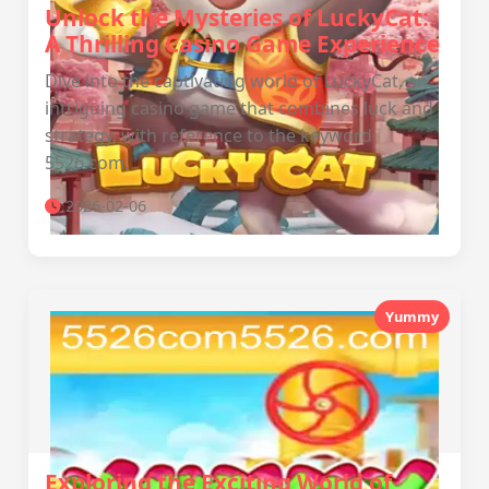
Unlock the Mysteries of LuckyCat:
A Thrilling Casino Game Experience
Dive into the captivating world of LuckyCat, an
intriguing casino game that combines luck and
strategy, with reference to the keyword
5526.com.
2026-02-06
Yummy
Exploring the Exciting World of