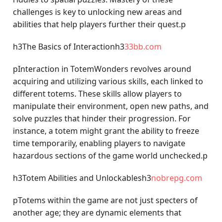
challenges is key to unlocking new areas and
abilities that help players further their quest.p
h3The Basics of Interactionh3
33bb.com
pInteraction in TotemWonders revolves around
acquiring and utilizing various skills, each linked to
different totems. These skills allow players to
manipulate their environment, open new paths, and
solve puzzles that hinder their progression. For
instance, a totem might grant the ability to freeze
time temporarily, enabling players to navigate
hazardous sections of the game world unchecked.p
h3Totem Abilities and Unlockablesh3
nobrepg.com
pTotems within the game are not just specters of
another age; they are dynamic elements that