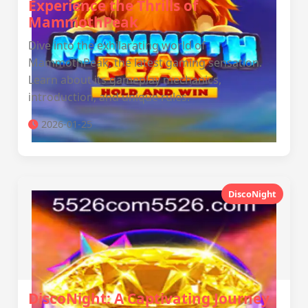
Experience the Thrills of
MammothPeak
Dive into the exhilarating world of
MammothPeak, the latest gaming sensation.
Learn about its gameplay mechanics,
introduction, and unique rules.
2026-01-25
DiscoNight
DiscoNight: A Captivating Journey