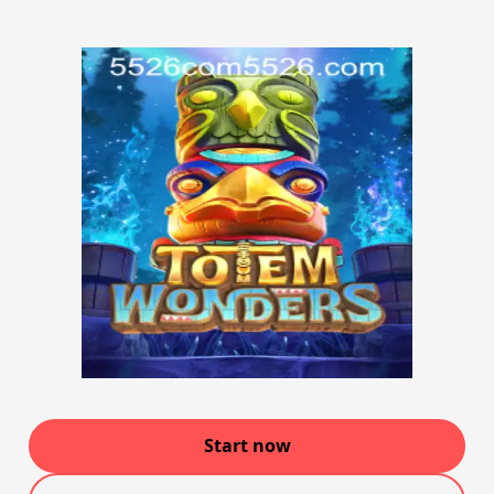
Start now