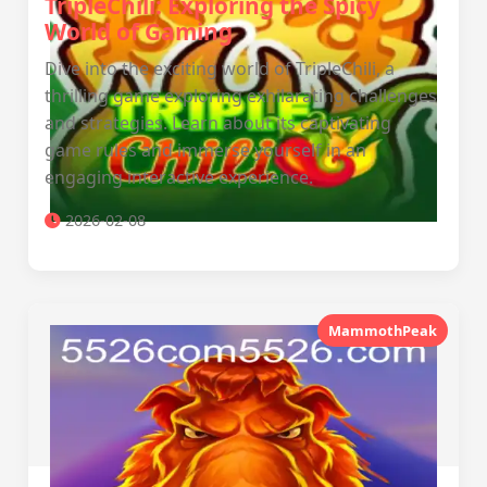
TripleChili: Exploring the Spicy
World of Gaming
Dive into the exciting world of TripleChili, a
thrilling game exploring exhilarating challenges
and strategies. Learn about its captivating
game rules and immerse yourself in an
engaging interactive experience.
2026-02-08
MammothPeak