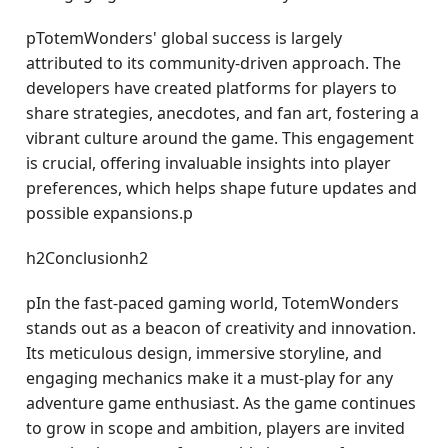
pTotemWonders' global success is largely
attributed to its community-driven approach. The
developers have created platforms for players to
share strategies, anecdotes, and fan art, fostering a
vibrant culture around the game. This engagement
is crucial, offering invaluable insights into player
preferences, which helps shape future updates and
possible expansions.p
h2Conclusionh2
pIn the fast-paced gaming world, TotemWonders
stands out as a beacon of creativity and innovation.
Its meticulous design, immersive storyline, and
engaging mechanics make it a must-play for any
adventure game enthusiast. As the game continues
to grow in scope and ambition, players are invited