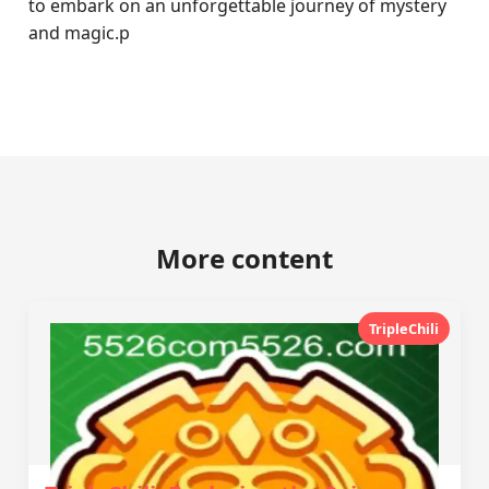
to embark on an unforgettable journey of mystery
and magic.p
More content
TripleChili