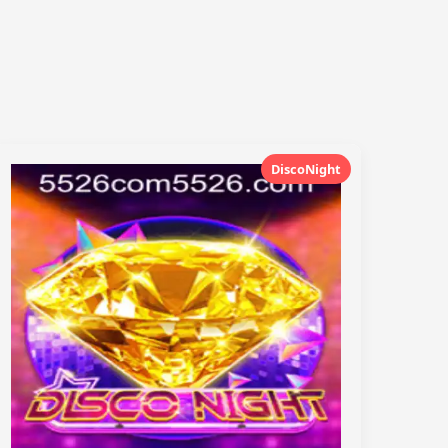
DiscoNight