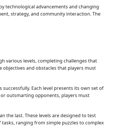
ed by technological advancements and changing
ement, strategy, and community interaction. The
gh various levels, completing challenges that
ue objectives and obstacles that players must
s successfully. Each level presents its own set of
ore or outsmarting opponents, players must
 the last. These levels are designed to test
of tasks, ranging from simple puzzles to complex