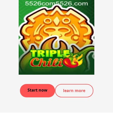
Start now
learn more