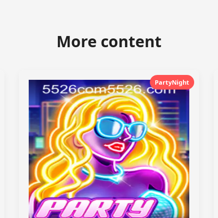
More content
PartyNight