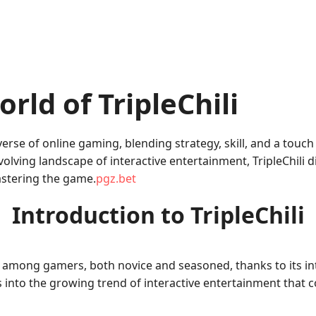
ld of TripleChili
iverse of online gaming, blending strategy, skill, and a touc
olving landscape of interactive entertainment, TripleChili d
astering the game.
pgz.bet
Introduction to TripleChili
among gamers, both novice and seasoned, thanks to its intui
taps into the growing trend of interactive entertainment tha