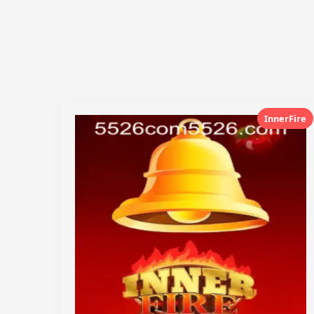
InnerFire