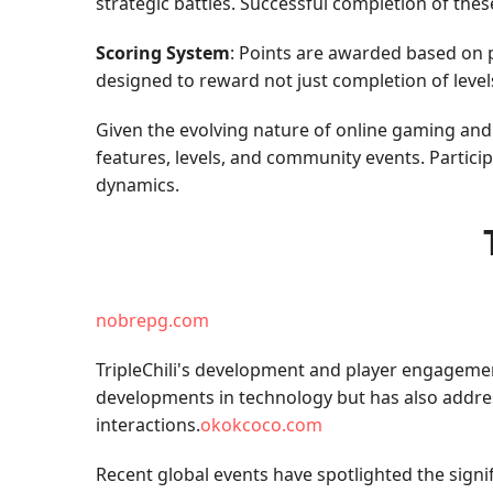
strategic battles. Successful completion of thes
Scoring System
: Points are awarded based on pe
designed to reward not just completion of levels
Given the evolving nature of online gaming an
features, levels, and community events. Partic
dynamics.
nobrepg.com
TripleChili's development and player engageme
developments in technology but has also addre
interactions.
okokcoco.com
Recent global events have spotlighted the signif