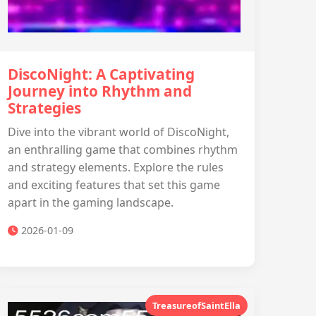
DiscoNight: A Captivating
Journey into Rhythm and
Strategies
Dive into the vibrant world of DiscoNight,
an enthralling game that combines rhythm
and strategy elements. Explore the rules
and exciting features that set this game
apart in the gaming landscape.
2026-01-09
TreasureofSaintElla