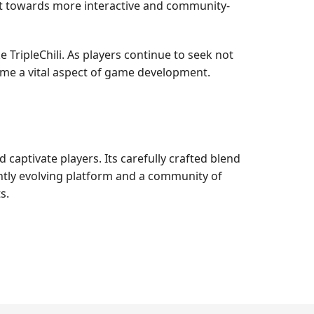
ift towards more interactive and community-
e TripleChili. As players continue to seek not
me a vital aspect of game development.
captivate players. Its carefully crafted blend
tantly evolving platform and a community of
s.