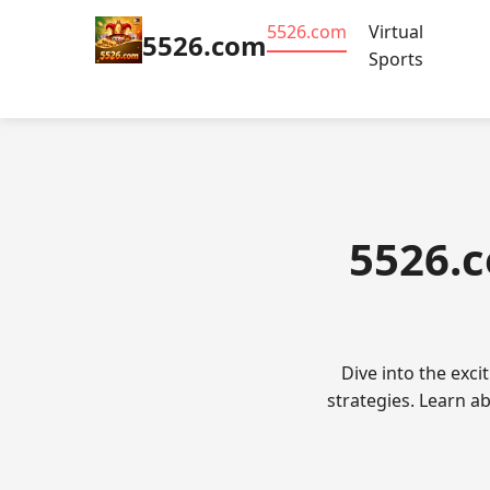
5526.com
Virtual
5526.com
Sports
5526.c
Dive into the exci
strategies. Learn a