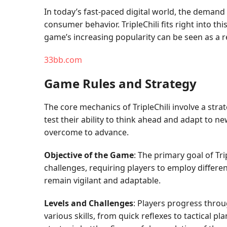
In today’s fast-paced digital world, the deman
consumer behavior. TripleChili fits right into t
game’s increasing popularity can be seen as a r
33bb.com
Game Rules and Strategy
The core mechanics of TripleChili involve a str
test their ability to think ahead and adapt to n
overcome to advance.
Objective of the Game
: The primary goal of Tri
challenges, requiring players to employ differe
remain vigilant and adaptable.
Levels and Challenges
: Players progress throu
various skills, from quick reflexes to tactical