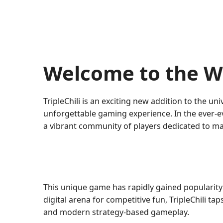
Welcome to the Wor
TripleChili is an exciting new addition to the un
unforgettable gaming experience. In the ever-ev
a vibrant community of players dedicated to m
This unique game has rapidly gained popularity 
digital arena for competitive fun, TripleChili 
and modern strategy-based gameplay.