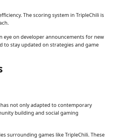
iciency. The scoring system in TripleChili is
ach.
 an eye on developer announcements for new
ed to stay updated on strategies and game
s
e has not only adapted to contemporary
unity building and social gaming
ties surrounding games like TripleChili. These