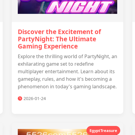
Discover the Excitement of
PartyNight: The Ultimate
Gaming Experience
Explore the thrilling world of PartyNight, an
exhilarating game set to redefine
multiplayer entertainment. Learn about its
gameplay, rules, and how it's becoming a
phenomenon in today's gaming landscape.
2026-01-24
EgyptTreasure