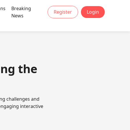
ons
Breaking
Register
Login
News
ing the
ting challenges and
engaging interactive