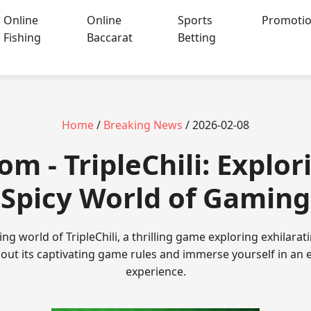
Online
Online
Sports
Promoti
Fishing
Baccarat
Betting
Home
/
Breaking News
/ 2026-02-08
om - TripleChili: Explor
Spicy World of Gaming
ting world of TripleChili, a thrilling game exploring exhilara
bout its captivating game rules and immerse yourself in an 
experience.