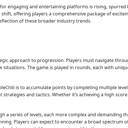
d for engaging and entertaining platforms is rising, spurr
his shift, offering players a comprehensive package of excit
eflection of these broader industry trends.
ategic approach to progression. Players must navigate throu
ew situations. The game is played in rounds, each with uniq
pleChili is to accumulate points by completing multiple level
nt strategies and tactics. Whether it’s achieving a high sc
gh a series of levels, each more complex and demanding than
 planning. Players can expect to encounter a broad spectrum 