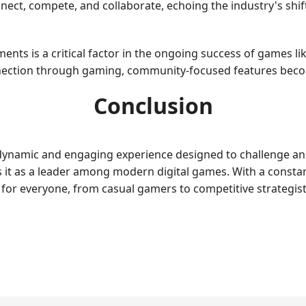
nnect, compete, and collaborate, echoing the industry's sh
ents is a critical factor in the ongoing success of games lik
nnection through gaming, community-focused features beco
Conclusion
 dynamic and engaging experience designed to challenge and 
ions it as a leader among modern digital games. With a cons
g for everyone, from casual gamers to competitive strategist