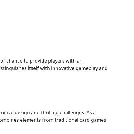
h of chance to provide players with an
istinguishes itself with innovative gameplay and
tive design and thrilling challenges. As a
t combines elements from traditional card games