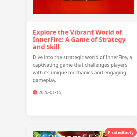
Explore the Vibrant World of
InnerFire: A Game of Strategy
and Skill
Dive into the strategic world of InnerFire, a
captivating game that challenges players
with its unique mechanics and engaging
gameplay.
2026-01-15
PiratesBooty