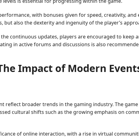
e levels is essential for progressing within the game.
rformance, with bonuses given for speed, creativity, and eff
, but also the dexterity and ingenuity of the player’s appro
d the continuous updates, players are encouraged to keep
ipating in active forums and discussions is also recommend
The Impact of Modern Event
nt reflect broader trends in the gaming industry. The gam
ssed cultural shifts such as the growing emphasis on comm
icance of online interaction, with a rise in virtual communi