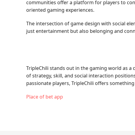
communities offer a platform for players to co
oriented gaming experiences.
The intersection of game design with social elem
just entertainment but also belonging and co
TripleChili stands out in the gaming world as a
of strategy, skill, and social interaction posit
passionate players, TripleChili offers somethin
Place of bet app